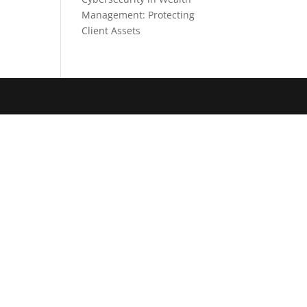
Management: Protecting
Client Assets