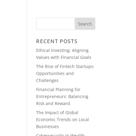
ABOUT
BLOG
RECENT POSTS
Ethical Investing: Aligning
Values with Financial Goals
The Rise of Fintech Startups:
Opportunities and
Challenges
Financial Planning for
Entrepreneurs: Balancing
Risk and Reward
The Impact of Global
Economic Trends on Local
Businesses
Cybersecurity in Wealth