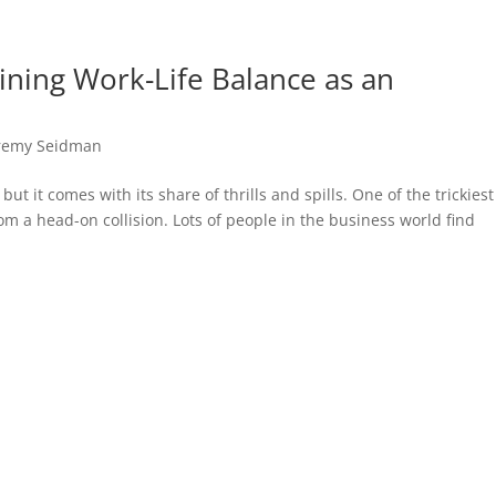
aining Work-Life Balance as an
remy Seidman
t it comes with its share of thrills and spills. One of the trickiest
om a head-on collision. Lots of people in the business world find