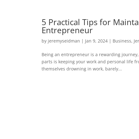
5 Practical Tips for Maint
Entrepreneur
by
jeremyseidman
|
Jan 9, 2024
|
Business
,
Je
Being an entrepreneur is a rewarding journey, bu
parts is keeping your work and personal life fr
themselves drowning in work, barely...